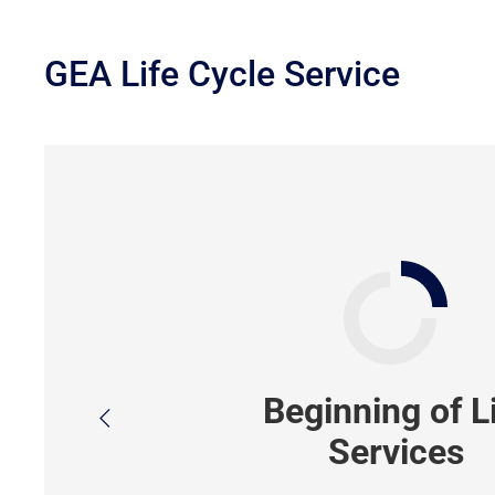
GEA Life Cycle Service
Beginning of L
Services