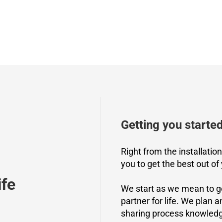
Getting you starte
Right from the installatio
you to get the best out of
ife
We start as we mean to g
partner for life. We plan 
sharing process knowledge