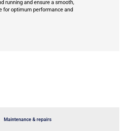
and running and ensure a smooth,
ce for optimum performance and
Maintenance & repairs