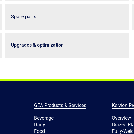
Spare parts
Upgrades & optimization
GEA Products & Services
Kelvion Pr
Beverage
Overview
Dairy
Brazed Pl
Food
Fully-Weld