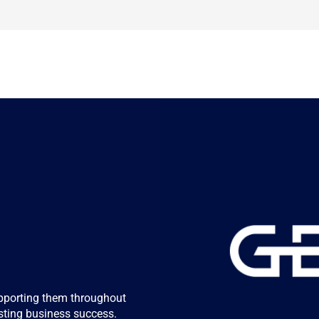
 
pporting them throughout 
lasting business success.