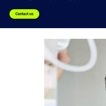
Contact us