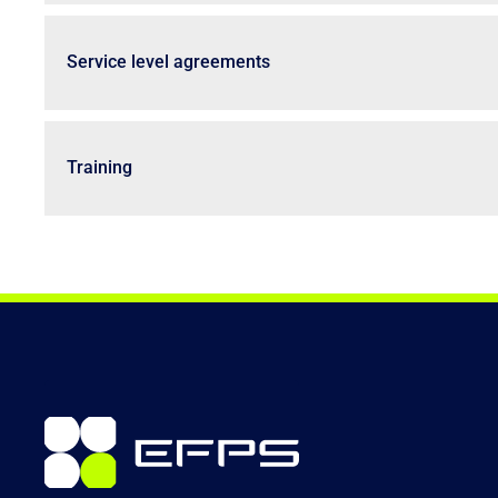
Service level agreements
Training