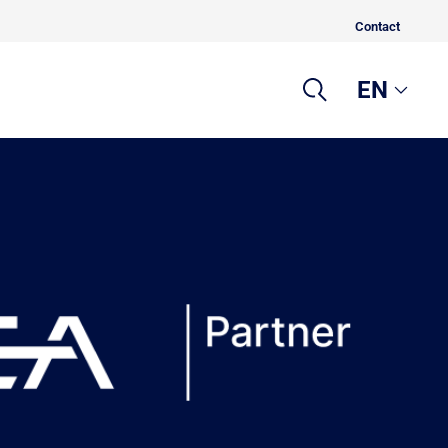
Contact
EN