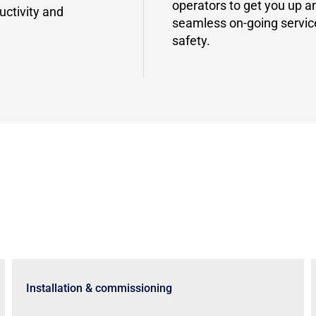
operators to get you up 
uctivity and
seamless on-going servi
safety.
Installation & commissioning