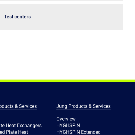
Test centers
oducts & Services
Jung Products & Services
Overview
ate Heat Exchangers
HYGHSPIN
ed Plate Heat
HYGHSPIN Extended