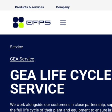
Products & services
Company
Service
GEA Service
GEA LIFE CYCLE
SERVICE
We work alongside our customers in close partnership, su
the full life cycle of their plant and equipment to ensure 