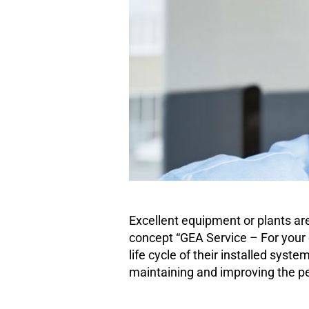
Excellent equipment or plants are 
concept “GEA Service – For your
life cycle of their installed sys
maintaining and improving the p