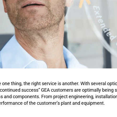
one thing, the right service is another. With several opti
 continued success” GEA customers are optimally being s
tems and components. From project engineering, installati
erformance of the customer’s plant and equipment.