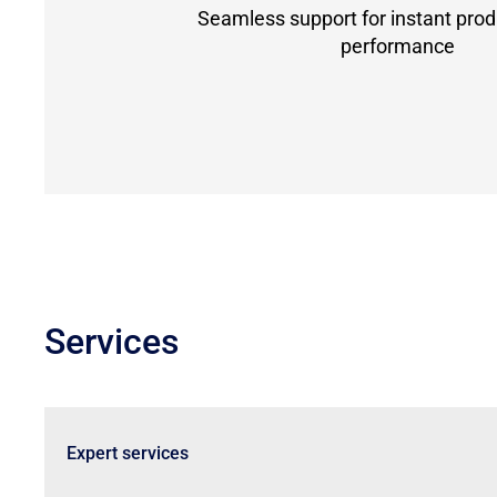
Seamless support for instant prod
performance
Services
Expert services