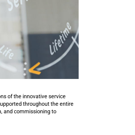
ons of the innovative service
upported throughout the entire
on, and commissioning to