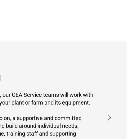
d
n, our GEA Service teams will work with
 your plant or farm and its equipment.
o on, a supportive and committed
and build around individual needs,
, training staff and supporting