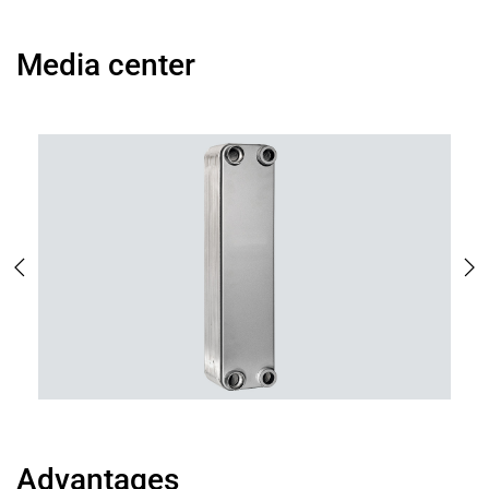
Media center
Advantages