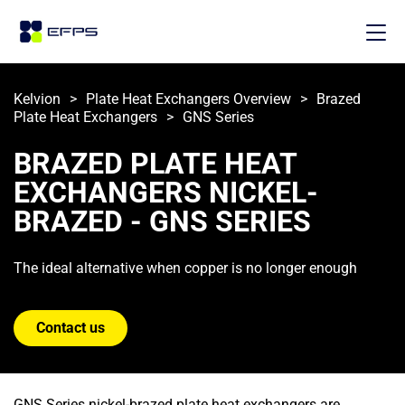
Kelvion
>
Plate Heat Exchangers Overview
>
Brazed 
Plate Heat Exchangers
>
GNS Series
BRAZED PLATE HEAT 
EXCHANGERS NICKEL-
BRAZED - GNS SERIES
The ideal alternative when copper is no longer enough
Contact us
GNS Series nickel-brazed plate heat exchangers are