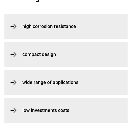
high corrosion resistance
compact design
wide range of applications
low investments costs