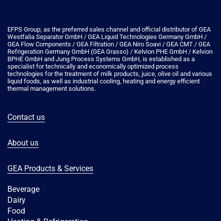
EFPS Group, as the preferred sales channel and official distributor of GEA
Westfalia Separator GmbH / GEA Liquid Technologies Germany GmbH /
GEA Flow Components / GEA Filtration / GEA Niro Soavi / GEA CMT / GEA
Refrigeration Germany GmbH (GEA Grasso) / Kelvion PHE GmbH / Kelvion
ΒPHE GmbH and Jung Process Systems GmbH, is established as a
specialist for technically and economically optimized process
technologies for the treatment of milk products, juice, olive oil and various
liquid foods, as well as industrial cooling, heating and energy efficient
thermal management solutions.
Contact us
About us
GEA Products & Services
Beverage
Dairy
Food