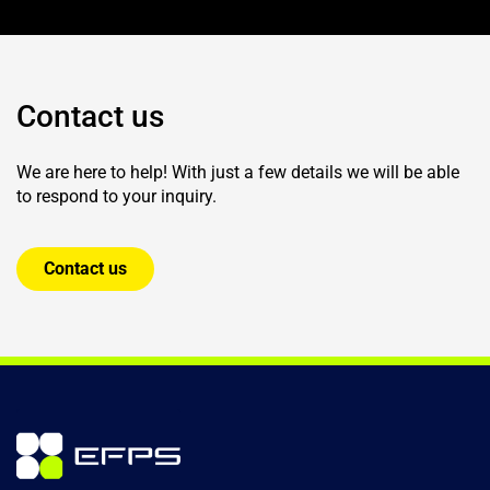
Contact us
We are here to help! With just a few details we will be able
to respond to your inquiry.
Contact us