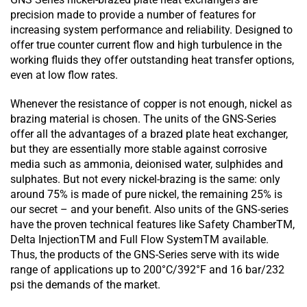
precision made to provide a number of features for
increasing system performance and reliability. Designed to
offer true counter current flow and high turbulence in the
working fluids they offer outstanding heat transfer options,
even at low flow rates.
Whenever the resistance of copper is not enough, nickel as
brazing material is chosen. The units of the GNS-Series
offer all the advantages of a brazed plate heat exchanger,
but they are essentially more stable against corrosive
media such as ammonia, deionised water, sulphides and
sulphates. But not every nickel-brazing is the same: only
around 75% is made of pure nickel, the remaining 25% is
our secret – and your benefit. Also units of the GNS-series
have the proven technical features like Safety ChamberTM,
Delta InjectionTM and Full Flow SystemTM available.
Thus, the products of the GNS-Series serve with its wide
range of applications up to 200°C/392°F and 16 bar/232
psi the demands of the market.