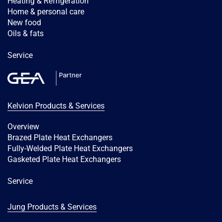
Heating & Refrigeration
Home & personal care
New food
Oils & fats
Service
Kelvion Products & Services
Overview
Brazed Plate Heat Exchangers
Fully-Welded Plate Heat Exchangers
Gasketed Plate Heat Exchangers
Service
Jung Products & Services