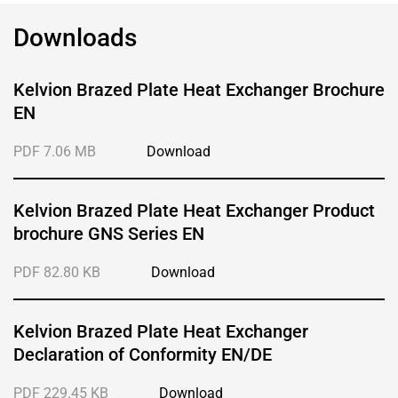
Downloads
Kelvion Brazed Plate Heat Exchanger Brochure
EN
PDF 7.06 MB
Download
Kelvion Brazed Plate Heat Exchanger Product
brochure GNS Series EN
PDF 82.80 KB
Download
Kelvion Brazed Plate Heat Exchanger
Declaration of Conformity EN/DE
PDF 229.45 KB
Download