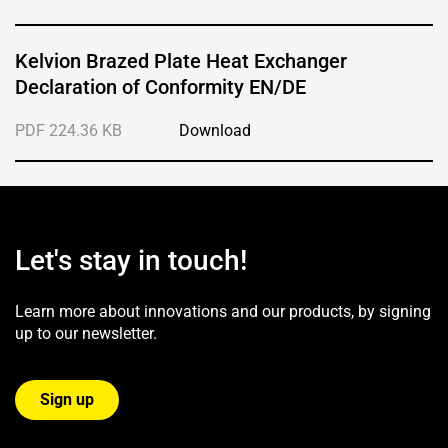
Kelvion Brazed Plate Heat Exchanger
Declaration of Conformity EN/DE
PDF 224.36 KB
Download
Let's stay in touch!
Learn more about innovations and our products, by signing
up to our newsletter.
Sign up