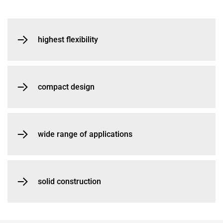
highest flexibility
compact design
wide range of applications
solid construction