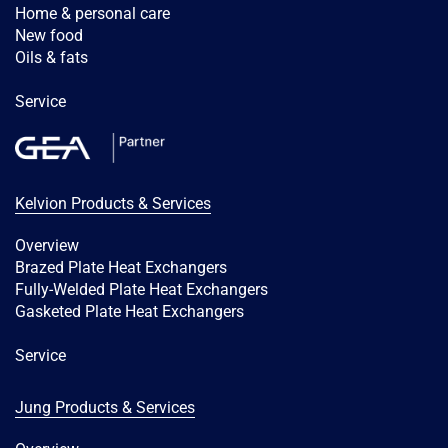
Home & personal care
New food
Oils & fats
Service
Kelvion Products & Services
Overview
Brazed Plate Heat Exchangers
Fully-Welded Plate Heat Exchangers
Gasketed Plate Heat Exchangers
Service
Jung Products & Services