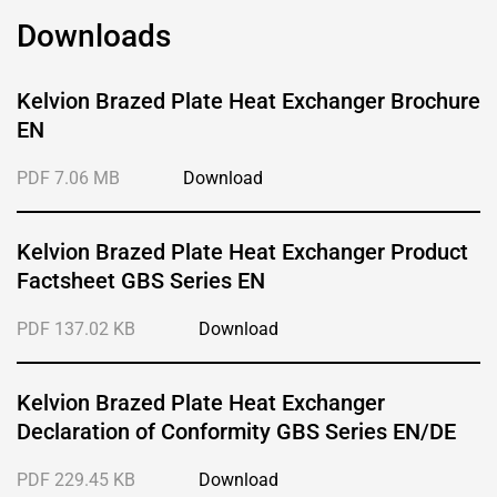
Downloads
Kelvion Brazed Plate Heat Exchanger Brochure
EN
PDF 7.06 MB
Download
Kelvion Brazed Plate Heat Exchanger Product
Factsheet GBS Series EN
PDF 137.02 KB
Download
Kelvion Brazed Plate Heat Exchanger
Declaration of Conformity GBS Series EN/DE
PDF 229.45 KB
Download