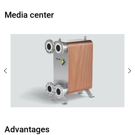
Media center
Advantages