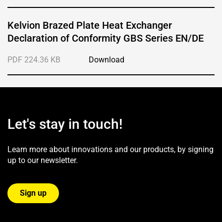
Kelvion Brazed Plate Heat Exchanger
Declaration of Conformity GBS Series EN/DE
PDF 224.36 KB
Download
Let's stay in touch!
Learn more about innovations and our products, by signing
up to our newsletter.
Sign up