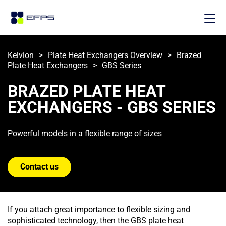
Kelvion
>
Plate Heat Exchangers Overview
>
Brazed 
Plate Heat Exchangers
>
GBS Series
BRAZED PLATE HEAT 
EXCHANGERS - GBS SERIES
Powerful models in a flexible range of sizes
Contact us
If you attach great importance to flexible sizing and
sophisticated technology, then the GBS plate heat