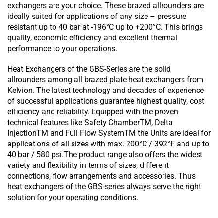
exchangers are your choice. These brazed allrounders are
ideally suited for applications of any size – pressure
resistant up to 40 bar at -196°C up to +200°C. This brings
quality, economic efficiency and excellent thermal
performance to your operations.
Heat Exchangers of the GBS-Series are the solid
allrounders among all brazed plate heat exchangers from
Kelvion. The latest technology and decades of experience
of successful applications guarantee highest quality, cost
efficiency and reliability. Equipped with the proven
technical features like Safety ChamberTM, Delta
InjectionTM and Full Flow SystemTM the Units are ideal for
applications of all sizes with max. 200°C / 392°F and up to
40 bar / 580 psi.The product range also offers the widest
variety and flexibility in terms of sizes, different
connections, flow arrangements and accessories. Thus
heat exchangers of the GBS-series always serve the right
solution for your operating conditions.