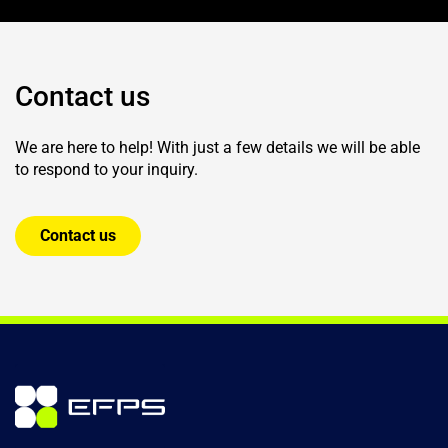
Contact us
We are here to help! With just a few details we will be able
to respond to your inquiry.
Contact us