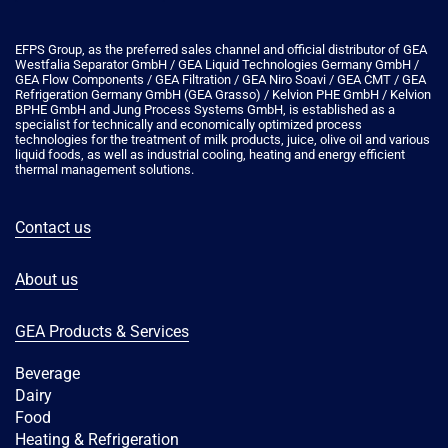
EFPS Group, as the preferred sales channel and official distributor of GEA
Westfalia Separator GmbH / GEA Liquid Technologies Germany GmbH /
GEA Flow Components / GEA Filtration / GEA Niro Soavi / GEA CMT / GEA
Refrigeration Germany GmbH (GEA Grasso) / Kelvion PHE GmbH / Kelvion
ΒPHE GmbH and Jung Process Systems GmbH, is established as a
specialist for technically and economically optimized process
technologies for the treatment of milk products, juice, olive oil and various
liquid foods, as well as industrial cooling, heating and energy efficient
thermal management solutions.
Contact us
About us
GEA Products & Services
Beverage
Dairy
Food
Heating & Refrigeration